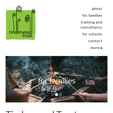
about
for families
training and
consultancy
for schools
contact
more
for families