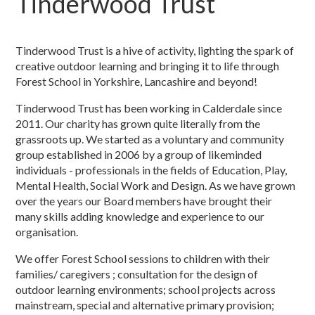
Tinderwood Trust
Tinderwood Trust is a hive of activity, lighting the spark of
creative outdoor learning and bringing it to life through
Forest School in Yorkshire, Lancashire and beyond!
Tinderwood Trust has been working in Calderdale since
2011. Our charity has grown quite literally from the
grassroots up. We started as a voluntary and community
group established in 2006 by a group of likeminded
individuals - professionals in the fields of Education, Play,
Mental Health, Social Work and Design. As we have grown
over the years our Board members have brought their
many skills adding knowledge and experience to our
organisation.
We offer Forest School sessions to children with their
families/ caregivers ; consultation for the design of
outdoor learning environments; school projects across
mainstream, special and alternative primary provision;