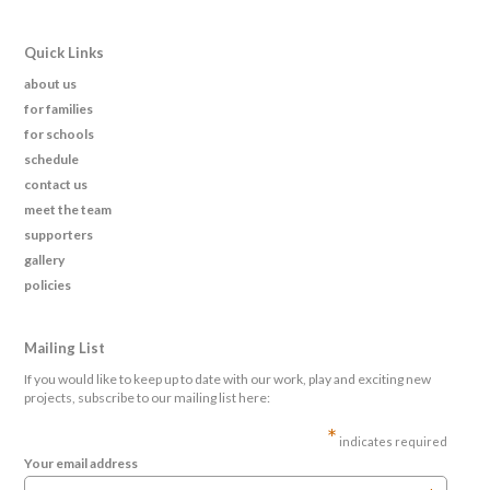
Quick Links
about us
for families
for schools
schedule
contact us
meet the team
supporters
gallery
policies
Mailing List
If you would like to keep up to date with our work, play and exciting new
projects, subscribe to our mailing list here:
*
indicates required
Your email address