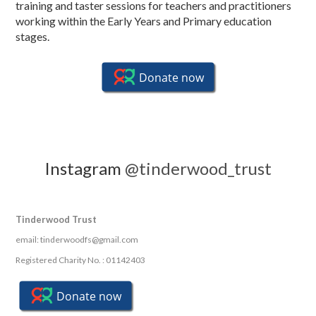
training and taster sessions for teachers and practitioners
working within the Early Years and Primary education
stages.
Instagram
@tinderwood_trust
Tinderwood Trust
email: tinderwoodfs@gmail.com
Registered Charity No. : 01142403